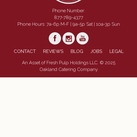
Phone Number:
877-789-4377
Phone Hours: 7a-6p M-F | 9a-5p Sat | 10a-3p Sun
CONTACT
REVIEWS
BLOG
JOBS
LEGAL
An Asset of Fresh Pulp Holdings LLC. © 2025
Oakland Catering Company