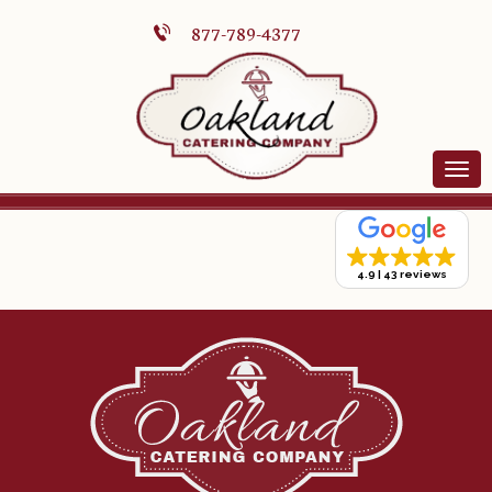
877-789-4377
4.9
43 reviews