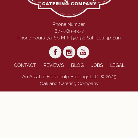
Phone Number:
877-789-4377
Phone Hours: 7a-6p M-F | 9a-5p Sat | 10a-3p Sun
CONTACT
REVIEWS
BLOG
JOBS
LEGAL
An Asset of Fresh Pulp Holdings LLC. © 2025
Oakland Catering Company