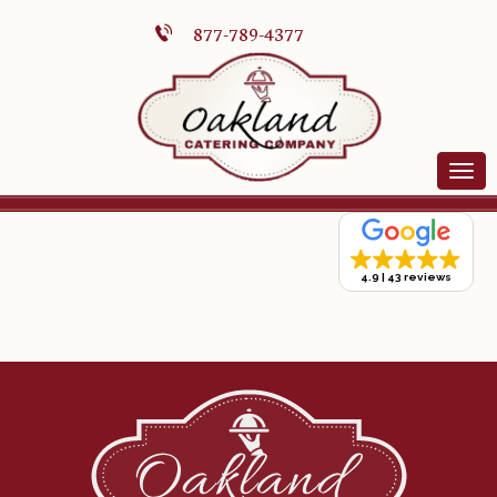
877-789-4377
4.9
43 reviews