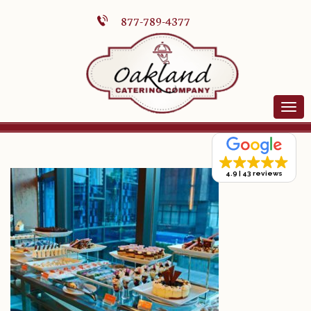
877-789-4377
4.9
43 reviews