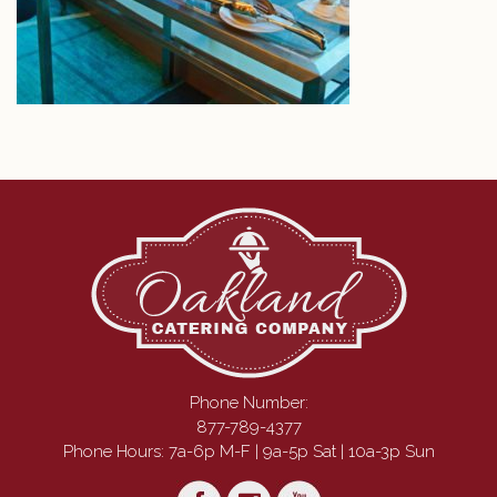
Phone Number:
877-789-4377
Phone Hours: 7a-6p M-F | 9a-5p Sat | 10a-3p Sun