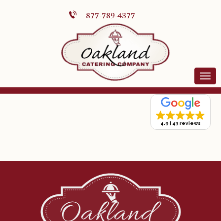
877-789-4377
4.9
43 reviews