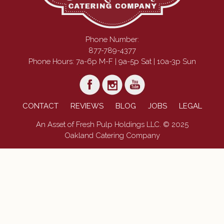
Phone Number:
877-789-4377
Phone Hours: 7a-6p M-F | 9a-5p Sat | 10a-3p Sun
CONTACT
REVIEWS
BLOG
JOBS
LEGAL
An Asset of Fresh Pulp Holdings LLC. © 2025
Oakland Catering Company