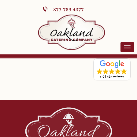
877-789-4377
4.9
43 reviews