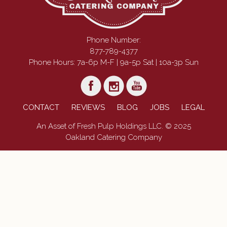
Phone Number:
877-789-4377
Phone Hours: 7a-6p M-F | 9a-5p Sat | 10a-3p Sun
CONTACT
REVIEWS
BLOG
JOBS
LEGAL
An Asset of Fresh Pulp Holdings LLC. © 2025
Oakland Catering Company