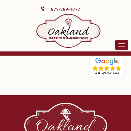
877-789-4377
4.9
43 reviews