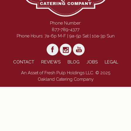
Phone Number:
877-789-4377
Phone Hours: 7a-6p M-F | 9a-5p Sat | 10a-3p Sun
CONTACT
REVIEWS
BLOG
JOBS
LEGAL
An Asset of Fresh Pulp Holdings LLC. © 2025
Oakland Catering Company