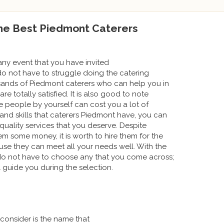
the Best Piedmont Caterers
ny event that you have invited
do not have to struggle doing the catering
usands of Piedmont caterers who can help you in
e totally satisfied. It is also good to note
se people by yourself can cost you a lot of
nd skills that caterers Piedmont have, you can
 quality services that you deserve. Despite
m some money, it is worth to hire them for the
se they can meet all your needs well. With the
do not have to choose any that you come across;
l guide you during the selection.
 consider is the name that