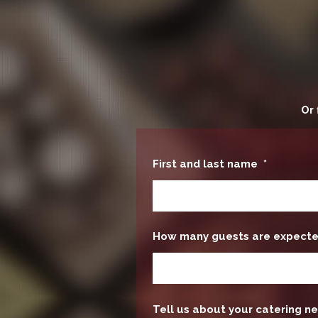
Or 
First and last name
*
How many guests are expect
Tell us about your catering ne