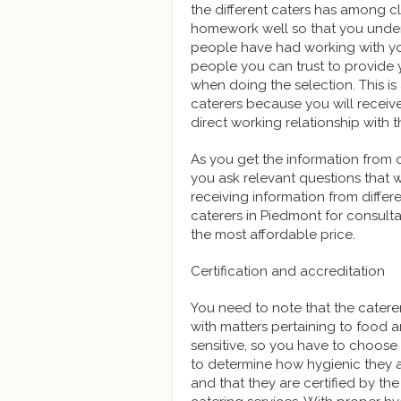
the different caters has among cl
homework well so that you under
people have had working with your
people you can trust to provide 
when doing the selection. This i
caterers because you will receiv
direct working relationship with t
As you get the information from 
you ask relevant questions that 
receiving information from differen
caterers in Piedmont for consulta
the most affordable price.
Certification and accreditation
You need to note that the caterer
with matters pertaining to food a
sensitive, so you have to choos
to determine how hygienic they ar
and that they are certified by the