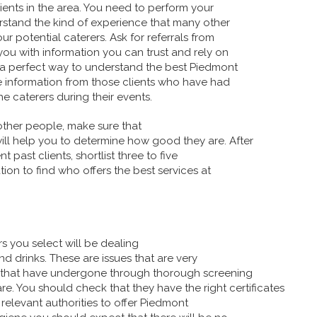
ients in the area. You need to perform your
stand the kind of experience that many other
 potential caterers. Ask for referrals from
you with information you can trust and rely on
s a perfect way to understand the best Piedmont
e information from those clients who have had
he caterers during their events.
other people, make sure that
will help you to determine how good they are. After
t past clients, shortlist three to five
tion to find who offers the best services at
s you select will be dealing
nd drinks. These are issues that are very
e that have undergone through thorough screening
e. You should check that they have the right certificates
 relevant authorities to offer Piedmont