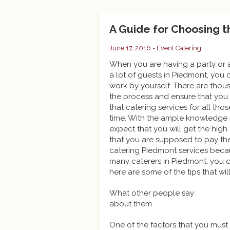
A Guide for Choosing 
June 17, 2016 -
Event Catering
When you are having a party or a
a lot of guests in Piedmont, you 
work by yourself. There are tho
the process and ensure that you ar
that catering services for all tho
time. With the ample knowledge a
expect that you will get the high
that you are supposed to pay the
catering Piedmont services becau
many caterers in Piedmont, you 
here are some of the tips that wil
What other people say
about them
One of the factors that you must