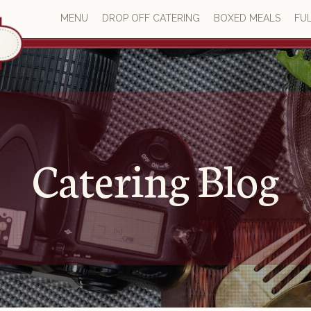
MENU
DROP OFF CATERING
BOXED MEALS
FUL
Catering Blog