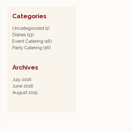
Categories
Uncategorized
(1)
Dishes
(13)
Event Catering
(16)
Party Catering
(16)
Archives
July 2016
June 2016
August 2015