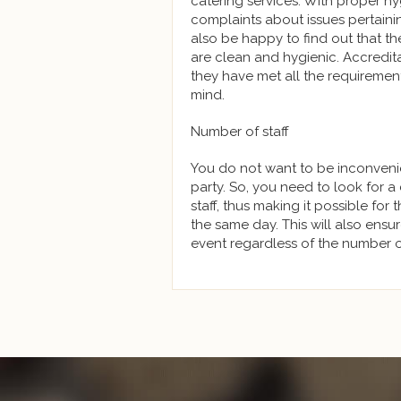
catering services. With proper h
complaints about issues pertaini
also be happy to find out that t
are clean and hygienic. Accredita
they have met all the requirement
mind.
Number of staff
You do not want to be inconveni
party. So, you need to look for a
staff, thus making it possible for
the same day. This will also ens
event regardless of the number o