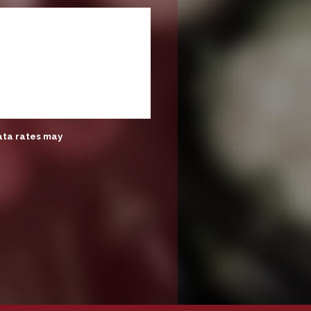
ata rates may