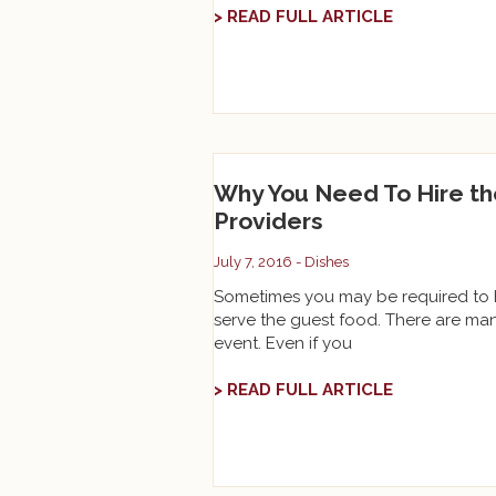
> READ FULL ARTICLE
Why You Need To Hire th
Providers
July 7, 2016 -
Dishes
Sometimes you may be required to ho
serve the guest food. There are ma
event. Even if you
> READ FULL ARTICLE