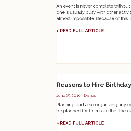
An event is never complete without 
one is usually busy with other activi
almost impossible. Because of this, it
> READ FULL ARTICLE
Reasons to Hire Birthday
June 25, 2016 -
Dishes
Planning and also organizing any even
be planned for to ensure that the eve
> READ FULL ARTICLE