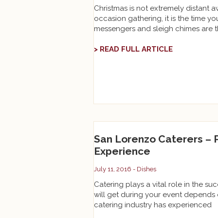
Christmas is not extremely distant a
occasion gathering, it is the time 
messengers and sleigh chimes are 
> READ FULL ARTICLE
San Lorenzo Caterers –
Experience
July 11, 2016 -
Dishes
Catering plays a vital role in the su
will get during your event depends
catering industry has experienced