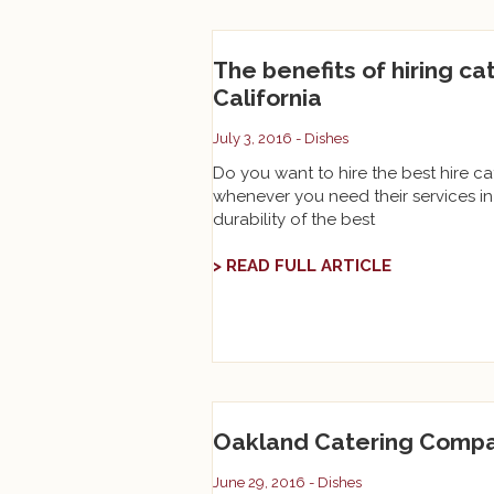
The benefits of hiring ca
California
July 3, 2016 -
Dishes
Do you want to hire the best hire cat
whenever you need their services in 
durability of the best
> READ FULL ARTICLE
Oakland Catering Compa
June 29, 2016 -
Dishes