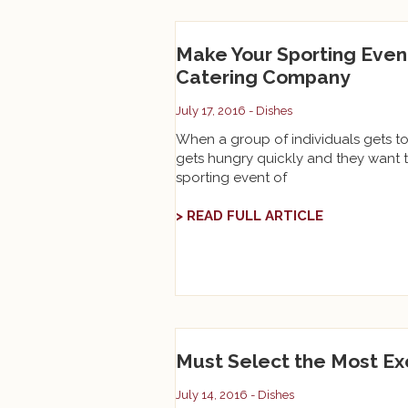
Make Your Sporting Even
Catering Company
July 17, 2016 -
Dishes
When a group of individuals gets to
gets hungry quickly and they want t
sporting event of
> READ FULL ARTICLE
Must Select the Most Ex
July 14, 2016 -
Dishes