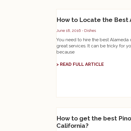
How to Locate the Best 
June 18, 2016 -
Dishes
You need to hire the best Alameda ca
great services. It can be tricky for yo
because
> READ FULL ARTICLE
How to get the best Pino
California?