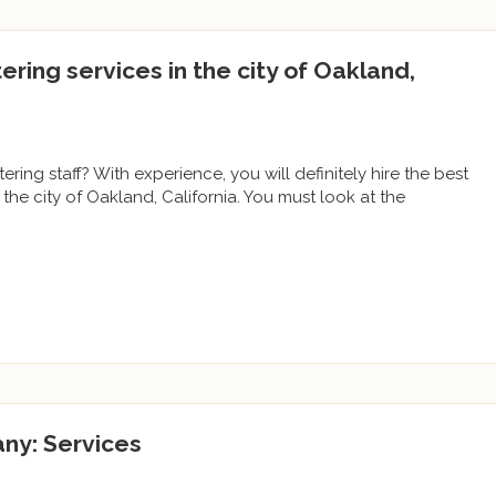
tering services in the city of Oakland,
ering staff? With experience, you will definitely hire the best
the city of Oakland, California. You must look at the
ny: Services