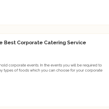
e Best Corporate Catering Service
ld corporate events. In the events you will be required to
ny types of foods which you can choose for your corporate