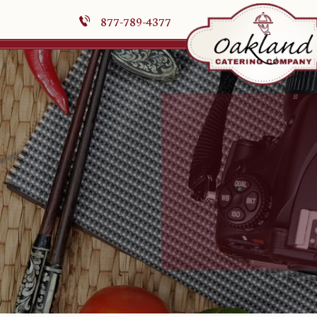
877-789-4377