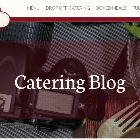
MENU
DROP OFF CATERING
BOXED MEALS
FUL
Catering Blog