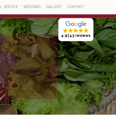
L SERVICE
WEDDING
GALLERY
CONTACT
4.9
43 reviews