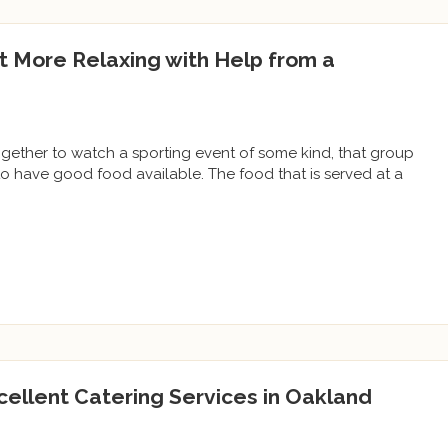
t More Relaxing with Help from a
gether to watch a sporting event of some kind, that group
o have good food available. The food that is served at a
cellent Catering Services in Oakland