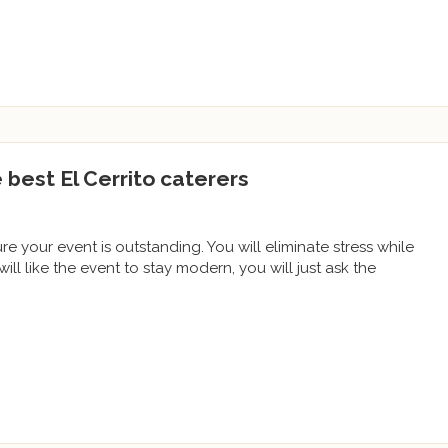
e best El Cerrito caterers
ure your event is outstanding. You will eliminate stress while
will like the event to stay modern, you will just ask the