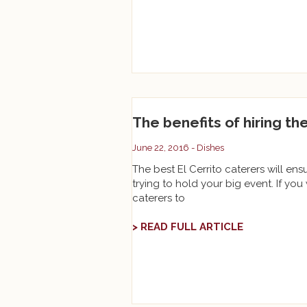
The benefits of hiring th
June 22, 2016 -
Dishes
The best El Cerrito caterers will ens
trying to hold your big event. If you 
caterers to
> READ FULL ARTICLE