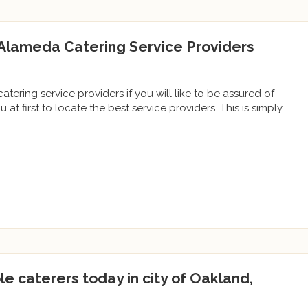
Alameda Catering Service Providers
tering service providers if you will like to be assured of
u at first to locate the best service providers. This is simply
le caterers today in city of Oakland,