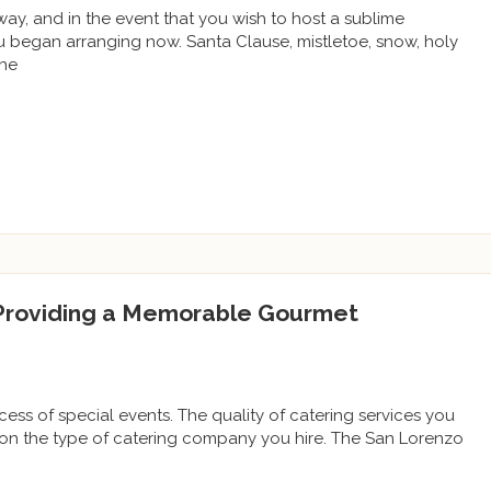
way, and in the event that you wish to host a sublime
you began arranging now. Santa Clause, mistletoe, snow, holy
the
 Providing a Memorable Gourmet
ccess of special events. The quality of catering services you
 on the type of catering company you hire. The San Lorenzo