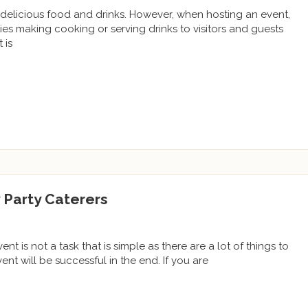
delicious food and drinks. However, when hosting an event,
ties making cooking or serving drinks to visitors and guests
 is
 Party Caterers
t is not a task that is simple as there are a lot of things to
nt will be successful in the end. If you are