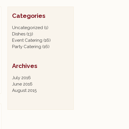
Categories
Uncategorized
(1)
Dishes
(13)
Event Catering
(16)
Party Catering
(16)
Archives
July 2016
June 2016
August 2015