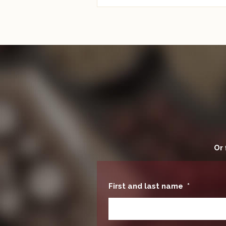
Or 
First and last name
*