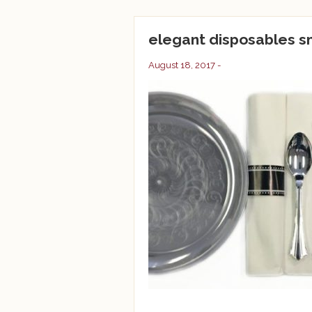
elegant disposables 
August 18, 2017 -