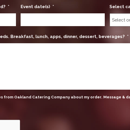
ed?
*
Event date(s)
*
Select c
eds. Breakfast, lunch, apps, dinner, dessert, beverages?
*
ges from Oakland Catering Company about my order. Message & d