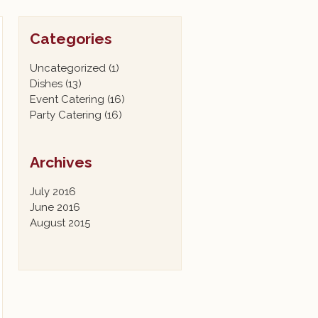
Categories
Uncategorized
(1)
Dishes
(13)
Event Catering
(16)
Party Catering
(16)
Archives
July 2016
June 2016
August 2015