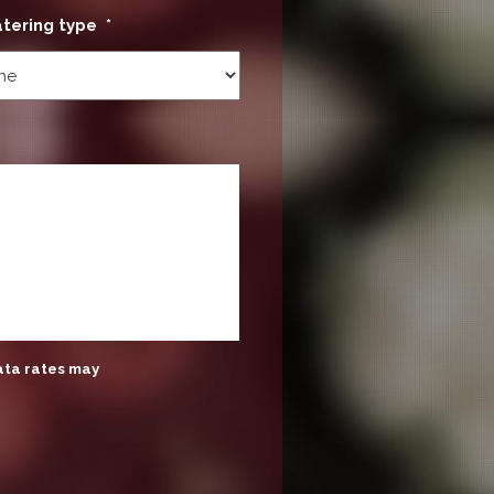
atering type
*
ata rates may