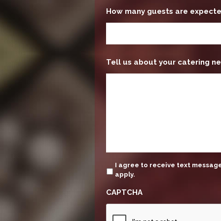
How many guests are expect
Tell us about your catering ne
update
I agree to receive text messa
apply.
CAPTCHA