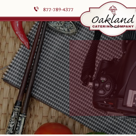
877-789-4377