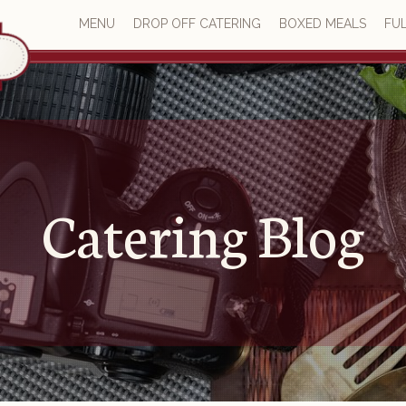
MENU
DROP OFF CATERING
BOXED MEALS
FUL
Catering Blog