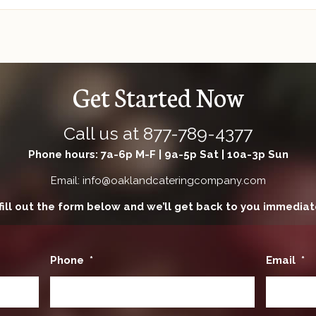
Get Started Now
Call us at
877-789-4377
Phone hours: 7a-6p M-F | 9a-5p Sat | 10a-3p Sun
Email: info@oaklandcateringcompany.com
fill out the form below and we’ll get back to you immediat
Phone
*
Email
*