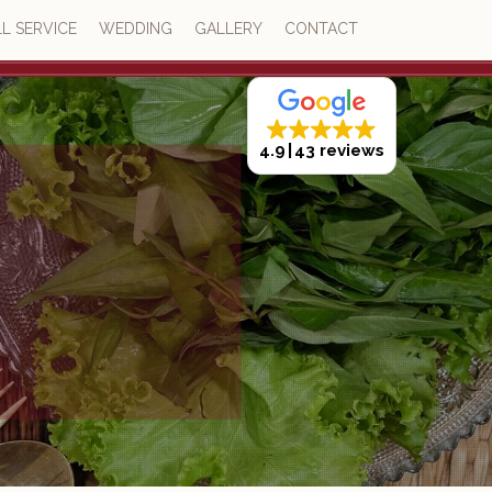
L SERVICE
WEDDING
GALLERY
CONTACT
4.9
43 reviews