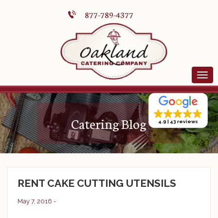
877-789-4377
Catering Blog
4.9
43 reviews
RENT CAKE CUTTING UTENSILS
May 7, 2016 -