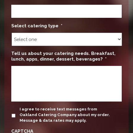
Select catering type
*
Tell us about your catering needs. Breakfast,
lunch, apps, dinner, dessert, beverages?
*
update
I agree to receive text messages from
Oakland Catering Company about my order.
Message & data rates may apply.
CAPTCHA