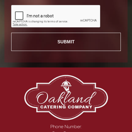
Phone Number: