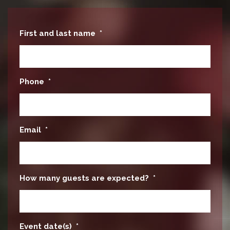
First and last name
*
Phone
*
Email
*
How many guests are expected?
*
Event date(s)
*