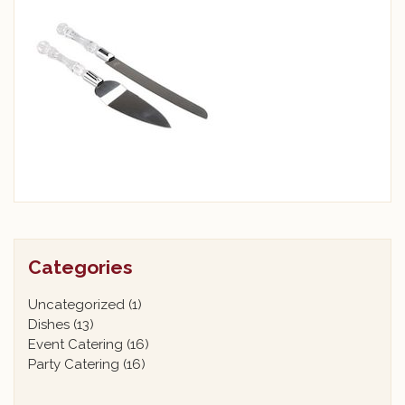
Categories
Uncategorized
(1)
Dishes
(13)
Event Catering
(16)
Party Catering
(16)