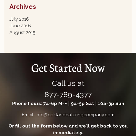
Archives
July 2016
June 2016
August 2015
Get Started Now
Call us at
877-789-4377
Phone hours: 7a-6p M-F | 9a-5p Sat | 10a-3p Sun
Email: info@oaklandcateringcompany.com
Or fill out the form below and we’ll get back to you
immediately.