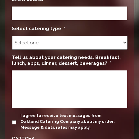
Select catering type
*
Tell us about your catering needs. Breakfast,
lunch, apps, dinner, dessert, beverages?
*
update
I agree to receive text messages from
Oakland Catering Company about my order.
Message & data rates may apply.
CAPTCHA