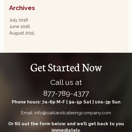
Archives
July 2016
June 2016
August 2015
Get Started Now
Call us at
877-789-4377
Phone hours: 7a-6p M-F | 9a-5p Sat | 10a-3p Sun
Email: info@oaklandcateringcompany.com
Or fill out the form below and we’ll get back to you
immediately.