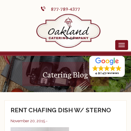
877-789-4377
Catering Blog
4.9
43 reviews
RENT CHAFING DISH W/ STERNO
November 20, 2015 -