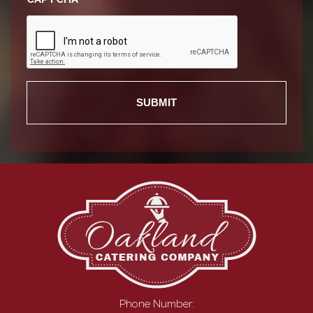
Phone Number: