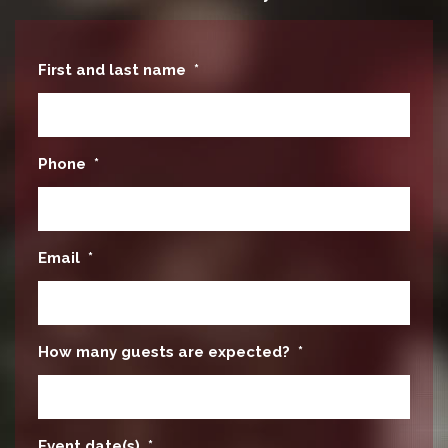
First and last name
*
Phone
*
Email
*
How many guests are expected?
*
Event date(s)
*