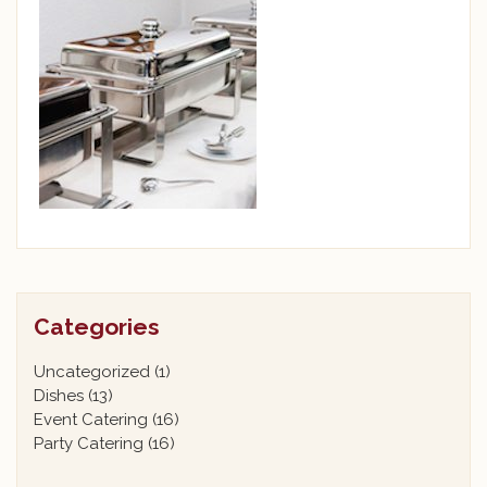
Categories
Uncategorized
(1)
Dishes
(13)
Event Catering
(16)
Party Catering
(16)