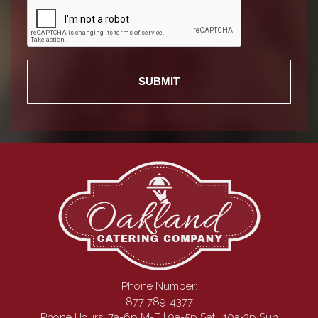
Phone Number:
877-789-4377
Phone Hours: 7a-6p M-F | 9a-5p Sat | 10a-3p Sun