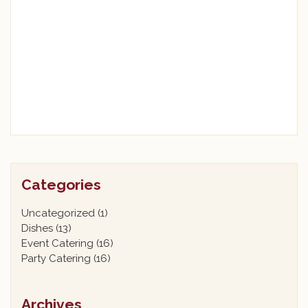
Categories
Uncategorized
(1)
Dishes
(13)
Event Catering
(16)
Party Catering
(16)
Archives