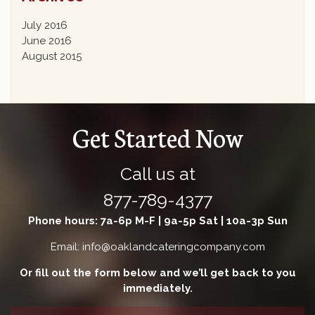
July 2016
June 2016
August 2015
Get Started Now
Call us at
877-789-4377
Phone hours: 7a-6p M-F | 9a-5p Sat | 10a-3p Sun
Email: info@oaklandcateringcompany.com
Or fill out the form below and we’ll get back to you
immediately.