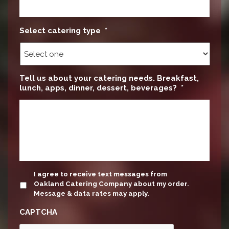
Select catering type
*
Tell us about your catering needs. Breakfast,
lunch, apps, dinner, dessert, beverages?
*
update
I agree to receive text messages from
Oakland Catering Company about my order.
Message & data rates may apply.
CAPTCHA