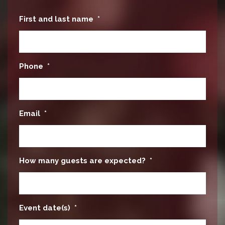
First and last name
*
Phone
*
Email
*
How many guests are expected?
*
Event date(s)
*