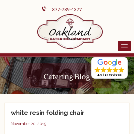
877-789-4377
Catering Blog
4.9
43 reviews
white resin folding chair
November 20, 2015 -