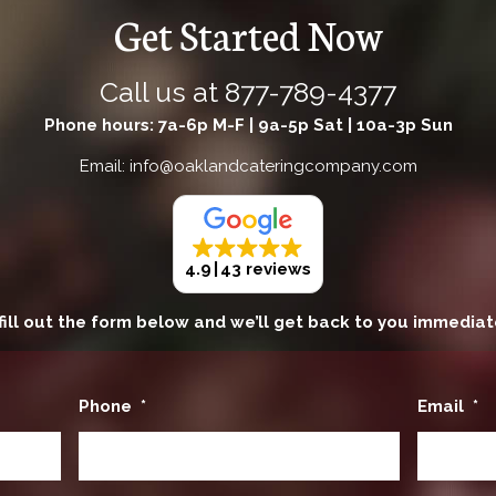
Get Started Now
Call us at
877-789-4377
Phone hours: 7a-6p M-F | 9a-5p Sat | 10a-3p Sun
Email: info@oaklandcateringcompany.com
4.9
43 reviews
fill out the form below and we’ll get back to you immediat
Phone
*
Email
*