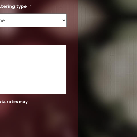
atering type
*
ata rates may