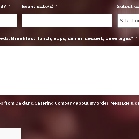
ed?
*
Event date(s)
*
Select c
eds. Breakfast, lunch, apps, dinner, dessert, beverages?
*
ges from Oakland Catering Company about my order. Message & d