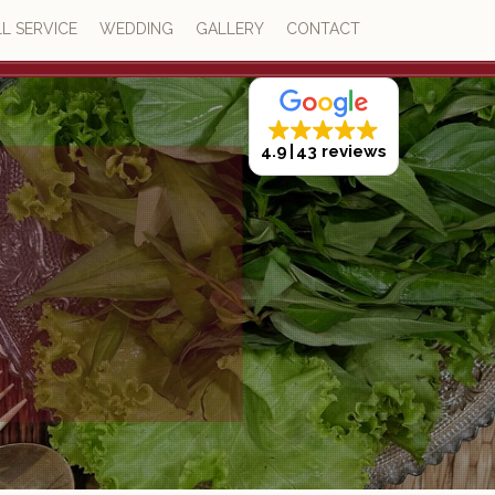
L SERVICE
WEDDING
GALLERY
CONTACT
4.9
43 reviews