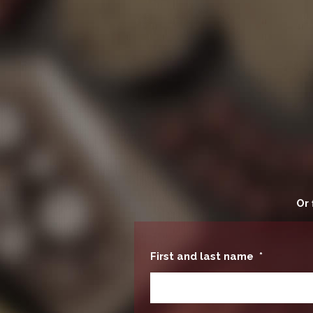
Or 
First and last name
*