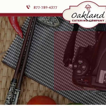
877-789-4377