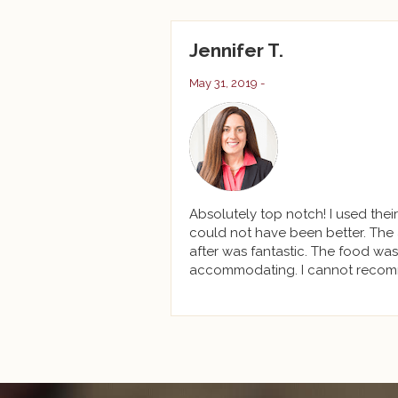
Jennifer T.
May 31, 2019 -
Absolutely top notch! I used thei
could not have been better. The 
after was fantastic. The food was
accommodating. I cannot recom