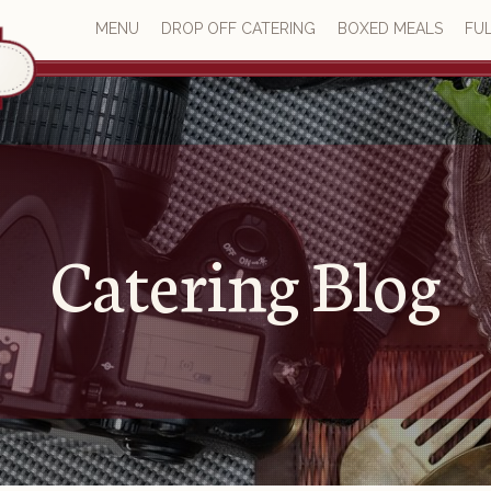
MENU
DROP OFF CATERING
BOXED MEALS
FUL
Catering Blog