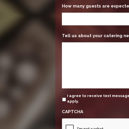
How many guests are expect
Tell us about your catering ne
update
I agree to receive text messa
apply.
CAPTCHA