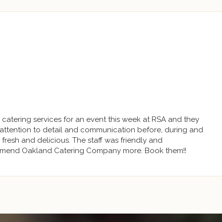
r catering services for an event this week at RSA and they
attention to detail and communication before, during and
 fresh and delicious. The staff was friendly and
mend Oakland Catering Company more. Book them!!