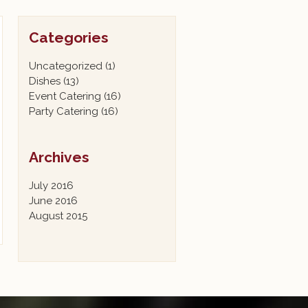
Categories
Uncategorized
(1)
Dishes
(13)
Event Catering
(16)
Party Catering
(16)
Archives
July 2016
June 2016
August 2015