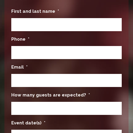
First and last name
*
Phone
*
Email
*
How many guests are expected?
*
Event date(s)
*