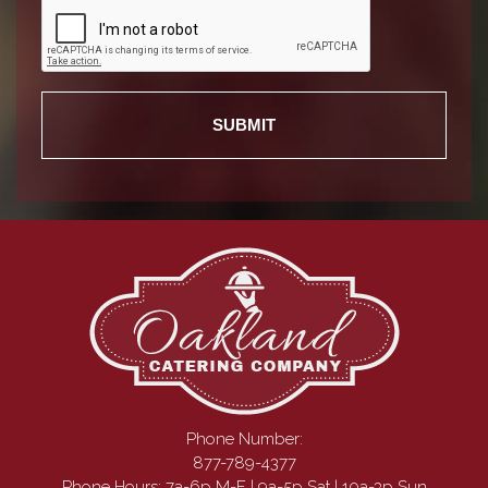
Phone Number:
877-789-4377
Phone Hours: 7a-6p M-F | 9a-5p Sat | 10a-3p Sun