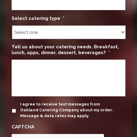
Select catering type
*
Tell us about your catering needs. Breakfast,
lunch, apps, dinner, dessert, beverages?
*
update
I agree to receive text messages from
Oakland Catering Company about my order.
Message & data rates may apply.
CAPTCHA