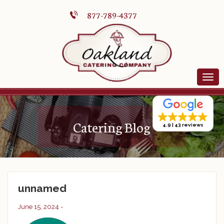
877-789-4377
Catering Blog
4.9
43 reviews
unnamed
June 15, 2024 -