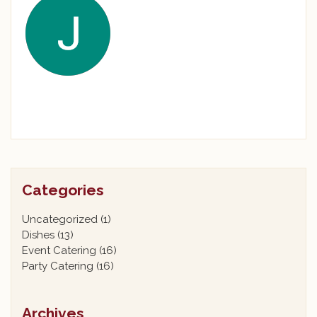
Categories
Uncategorized
(1)
Dishes
(13)
Event Catering
(16)
Party Catering
(16)
Archives