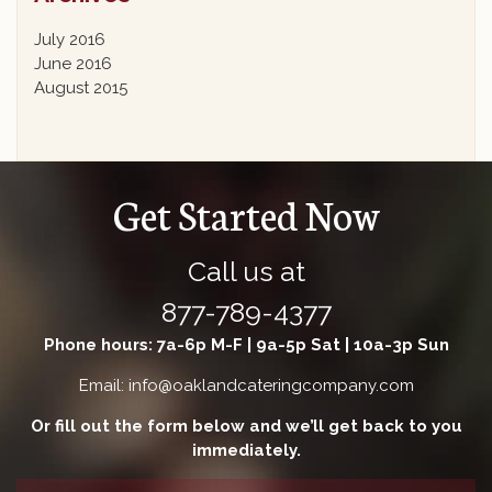
July 2016
June 2016
August 2015
Get Started Now
Call us at
877-789-4377
Phone hours: 7a-6p M-F | 9a-5p Sat | 10a-3p Sun
Email: info@oaklandcateringcompany.com
Or fill out the form below and we’ll get back to you
immediately.