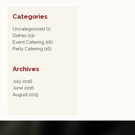
Categories
Uncategorized
(1)
Dishes
(13)
Event Catering
(16)
Party Catering
(16)
Archives
July 2016
June 2016
August 2015