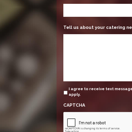
Tell us about your catering ne
update
I agree to receive text messa
apply.
CAPTCHA