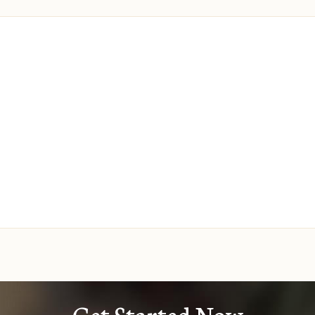
Get Started Now