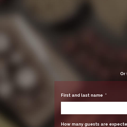
Or 
First and last name
*
How many guests are expect