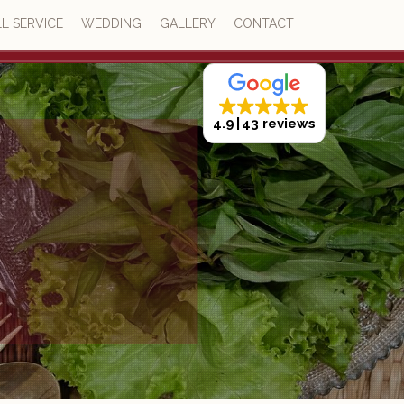
L SERVICE
WEDDING
GALLERY
CONTACT
4.9
43 reviews