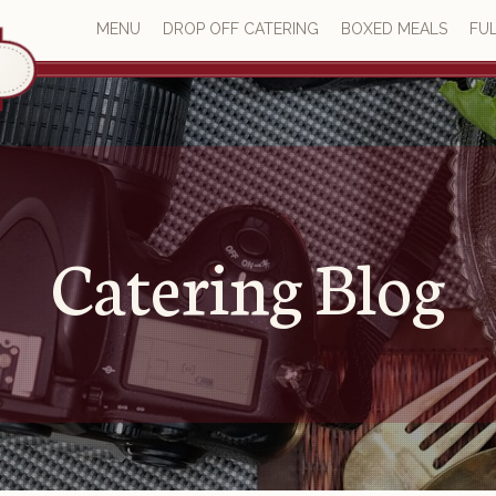
MENU
DROP OFF CATERING
BOXED MEALS
FUL
Catering Blog