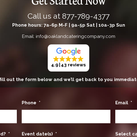
Call us at
877-789-4377
Phone hours: 7a-6p M-F | 9a-5p Sat | 10a-3p Sun
Email: info@oaklandcateringcompany.com
4.9
43 reviews
fill out the form below and we’ll get back to you immediat
Phone
*
Email
*
ed?
*
Event date(s)
*
Select c