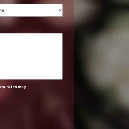
ata rates may