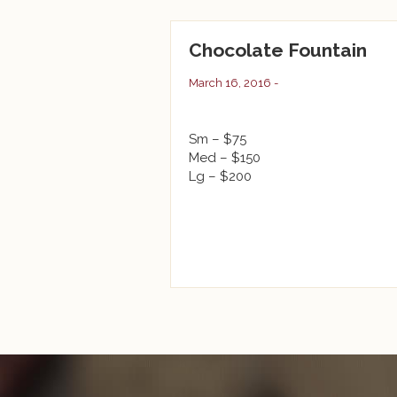
Chocolate Fountain
March 16, 2016 -
Sm – $75
Med – $150
Lg – $200