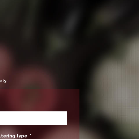
ely.
atering type
*