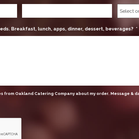
eds. Breakfast, lunch, apps, dinner, dessert, beverages?
*
ges from Oakland Catering Company about my order. Message & d