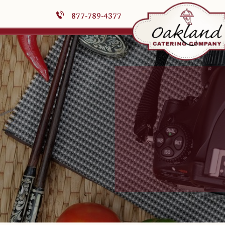
877-789-4377