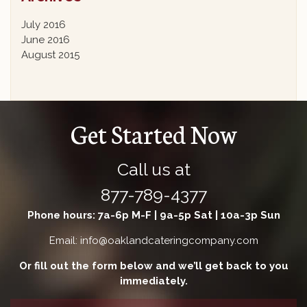
July 2016
June 2016
August 2015
Get Started Now
Call us at
877-789-4377
Phone hours: 7a-6p M-F | 9a-5p Sat | 10a-3p Sun
Email: info@oaklandcateringcompany.com
Or fill out the form below and we’ll get back to you
immediately.