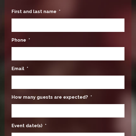
First and last name
*
Phone
*
Email
*
How many guests are expected?
*
Event date(s)
*