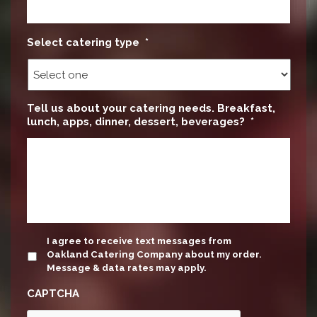
Select catering type
*
Tell us about your catering needs. Breakfast,
lunch, apps, dinner, dessert, beverages?
*
update
I agree to receive text messages from
Oakland Catering Company about my order.
Message & data rates may apply.
CAPTCHA