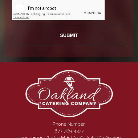
Phone Number:
877-789-4377
Phone Hours: 7a-6p M-F | 9a-5p Sat | 10a-3p Sun