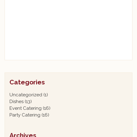
Categories
Uncategorized
(1)
Dishes
(13)
Event Catering
(16)
Party Catering
(16)
Archives