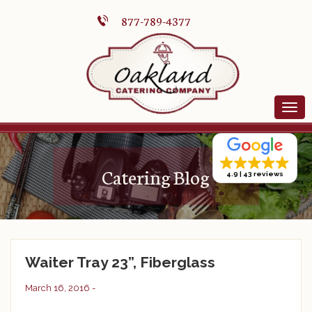
877-789-4377
Catering Blog
4.9
43 reviews
Waiter Tray 23”, Fiberglass
March 16, 2016 -